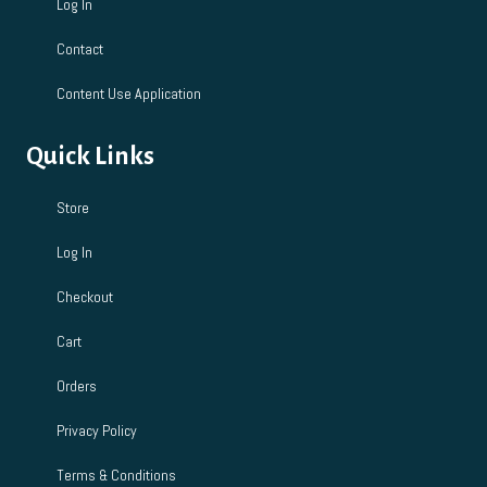
Log In
Contact
Content Use Application
Quick Links
Store
Log In
Checkout
Cart
Orders
Privacy Policy
Terms & Conditions