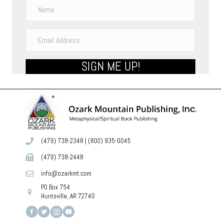
SIGN ME UP!
(479) 738-2348
|
(800) 935-0045
(479) 738-2448
info@ozarkmt.com
PO Box 754
Huntsville, AR 72740