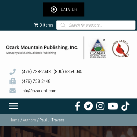
CATALOG
Products
0 items
search
(479) 738-2348
|
(800) 935-0045
(479) 738-2448
info@ozarkmt.com
Home
/
Authors
/ Paul J. Travers