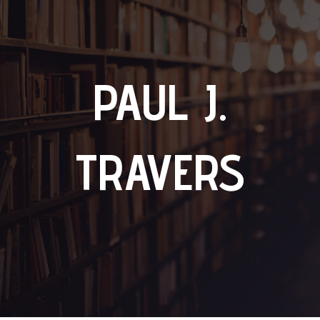
PAUL J.
TRAVERS