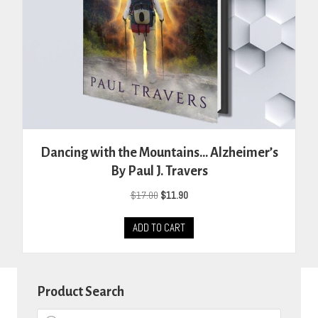
Dancing with the Mountains… Alzheimer’s
By Paul J. Travers
Original
Current
$
17.00
$
11.90
price
price
was:
is:
ADD TO CART
$17.00.
$11.90.
Product Search
Products