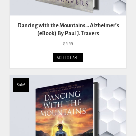
Dancing with the Mountains… Alzheimer’s
(eBook) By Paul J. Travers
$
9.99
ADD TO CART
Sale!