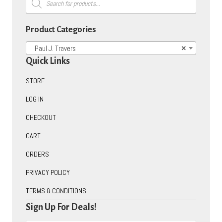
search
Product Categories
Paul J. Travers
×
Quick Links
STORE
LOG IN
CHECKOUT
CART
ORDERS
PRIVACY POLICY
TERMS & CONDITIONS
Sign Up For Deals!