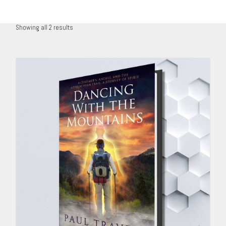
Showing all 2 results