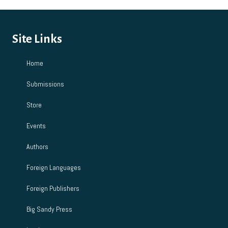
Site Links
Home
Submissions
Store
Events
Authors
Foreign Languages
Foreign Publishers
Big Sandy Press