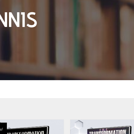
NNIS
e!