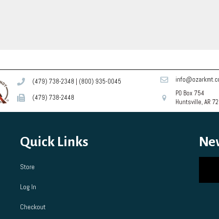
The
The
options
opti
may
may
be
be
chosen
cho
on
on
the
the
product
prod
info@ozarkmt.
(479) 738-2348
|
(800) 935-0045
page
pag
PO Box 754
(479) 738-2448
Huntsville, AR 7
Quick Links
Ne
Store
Log In
Checkout