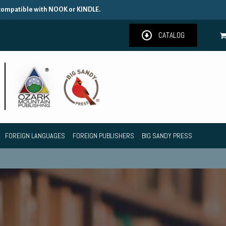
 compatible with NOOK or KINDLE.
CATALOG
FOREIGN LANGUAGES
FOREIGN PUBLISHERS
BIG SANDY PRESS