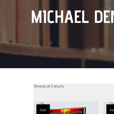
MICHAEL DE
Showing all 3 results
Sale!
Sal