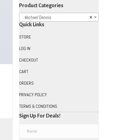
Product Categories
Michael Dennis
×
Quick Links
STORE
LOG IN
CHECKOUT
CART
ORDERS
PRIVACY POLICY
TERMS & CONDITIONS
uct
Sign Up For Deals!
iple
ants.