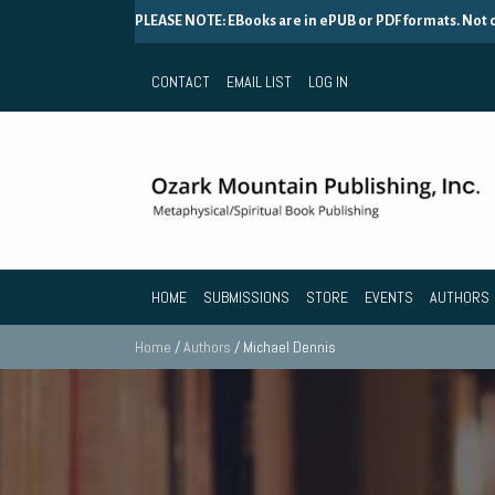
PLEASE NOTE: EBooks are in ePUB or PDF formats. Not
CONTACT
EMAIL LIST
LOG IN
HOME
SUBMISSIONS
STORE
EVENTS
AUTHORS
Home
/
Authors
/ Michael Dennis