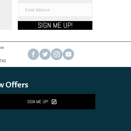
ons
SIGN ME UP!
sen
uct
com
e
2740
w Offers
SIGN ME UP!