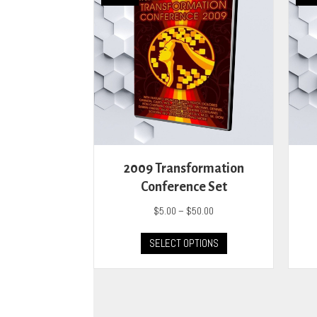
2009 Transformation
Conference Set
Price
$
5.00
–
$
50.00
range:
This
$5.00
SELECT OPTIONS
product
through
has
$50.00
multiple
variants.