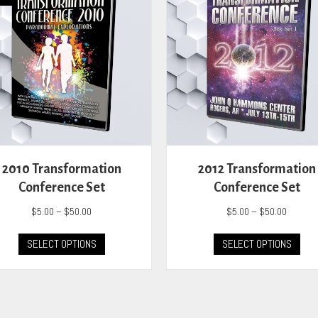
2010 Transformation
2012 Transformation
Conference Set
Conference Set
Price
Price
$
5.00
–
$
50.00
$
5.00
–
$
50.00
range:
range:
This
This
$5.00
$5.00
SELECT OPTIONS
SELECT OPTIONS
product
prod
through
through
has
has
$50.00
$50.00
multiple
mult
variants.
vari