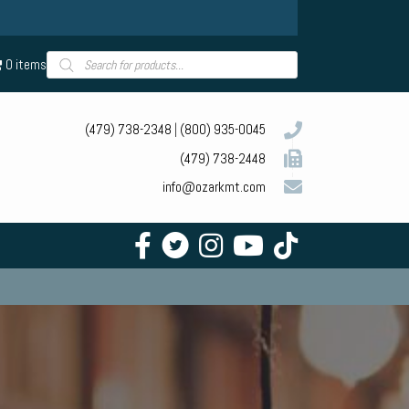
Products
0 items
search
(479) 738-2348
|
(800) 935-0045
(479) 738-2448
info@ozarkmt.com