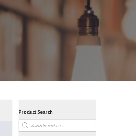
Product Search
Products
search