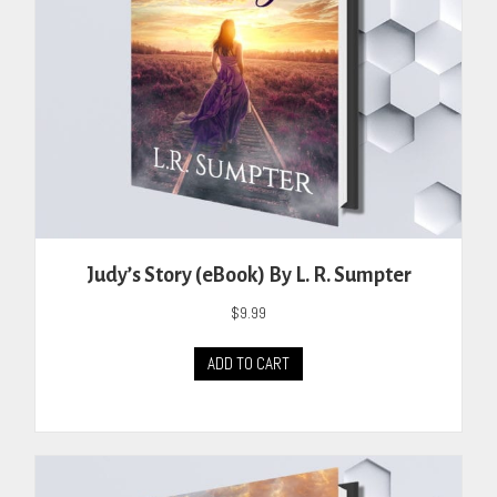
the
product
page
Judy’s Story (eBook) By L. R. Sumpter
$
9.99
ADD TO CART