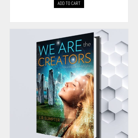
ADD TO CART