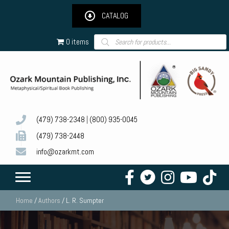
CATALOG
Products
0 items
search
(479) 738-2348
|
(800) 935-0045
(479) 738-2448
info@ozarkmt.com
Home
/
Authors
/ L. R. Sumpter