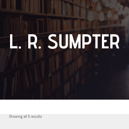
L. R. SUMPTER
Showing all 5 results