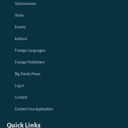
Submissions
Store
Events
Authors
Foreign Languages
Foreign Publishers
Big Sandy Press
Log In
Contact
Content Use Application
Quick Links