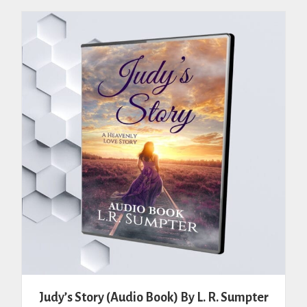
Judy’s Story (Audio Book) By L. R. Sumpter