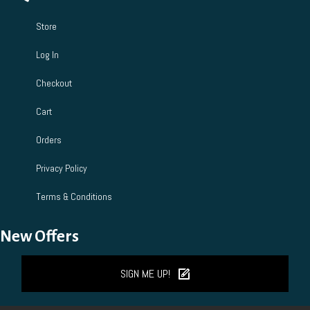
Store
Log In
Checkout
Cart
Orders
Privacy Policy
Terms & Conditions
New Offers
SIGN ME UP!