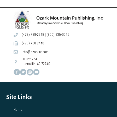
(479) 738-2348
|
(800) 935-0045
(479) 738-2448
info@ozarkmt.com
PO Box 754
Huntsville, AR 72740
Site Links
Home