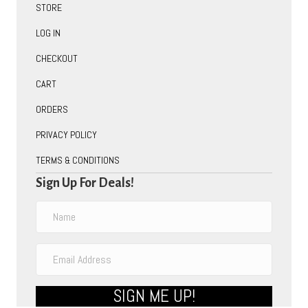
STORE
LOG IN
CHECKOUT
CART
ORDERS
PRIVACY POLICY
TERMS & CONDITIONS
Sign Up For Deals!
SIGN ME UP!