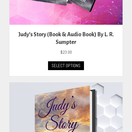
Judy’s Story (Book & Audio Book) By L. R.
Sumpter
$
23.00
This
SELECT OPTIONS
product
has
multiple
variants.
The
options
may
be
chosen
on