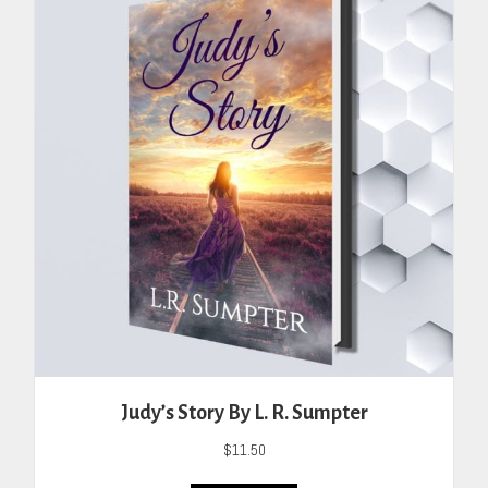
Judy’s Story By L. R. Sumpter
$
11.50