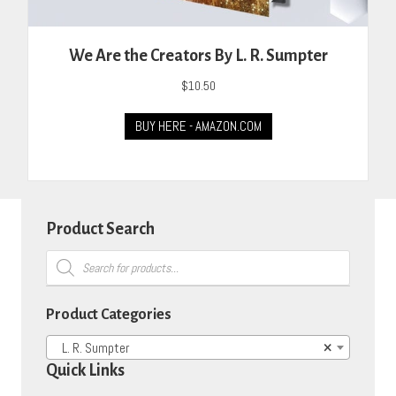
We Are the Creators By L. R. Sumpter
$
10.50
BUY HERE - AMAZON.COM
Product Search
Products
search
Product Categories
L. R. Sumpter
×
Quick Links