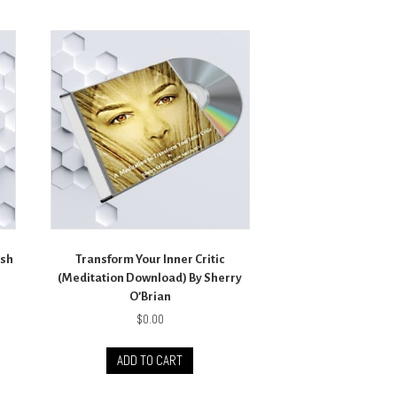
sh
Transform Your Inner Critic
(Meditation Download) By Sherry
O’Brian
$
0.00
ADD TO CART