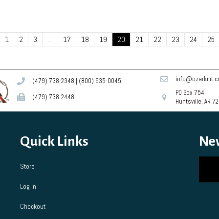
1
2
3
…
17
18
19
20
21
22
23
24
25
info@ozarkmt.
(479) 738-2348
|
(800) 935-0045
PO Box 754
(479) 738-2448
Huntsville, AR 7
Quick Links
Ne
Store
Log In
Checkout