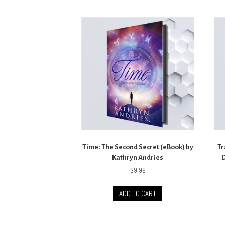
Time: The Second Secret (eBook) by
Tr
Kathryn Andries
D
$
9.99
ADD TO CART