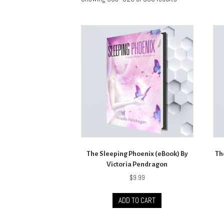
The Sleeping Phoenix (eBook) By
Th
Victoria Pendragon
$
9.99
ADD TO CART