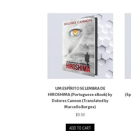
UM ESPÍRITO SE LEMBRA DE
HIROSHIMA (Portuguese eBook) by
(Sp
Dolores Cannon (Translated by
Marcello Borges)
$
9.99
ADD TO CART