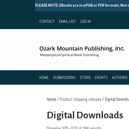
PLEASE NOTE: EBooks are in ePUB or PDF formats. Not
CONTACT
EMAIL LIST
LOG IN
HOME
SUBMISSIONS
STORE
EVENTS
AUTHORS
Home
/ Product shipping classes /
Digital Downl
Digital Downloads
Showing 305–320 of 396 results