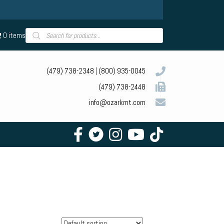
Products
0 items
search
(479) 738-2348
|
(800) 935-0045
(479) 738-2448
info@ozarkmt.com