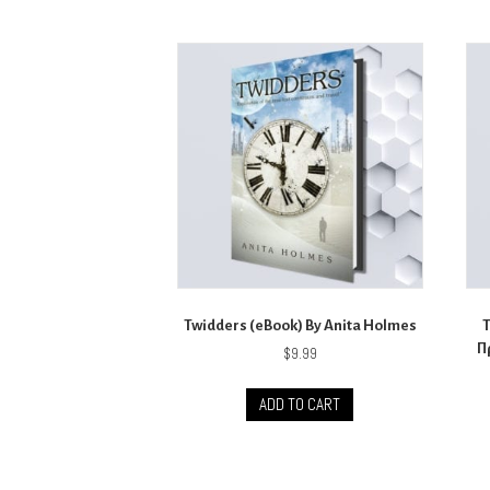
Twidders (eBook) By Anita Holmes
Π
$
9.99
ADD TO CART