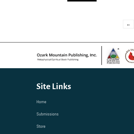
←
Site Links
Home
Submissions
Store