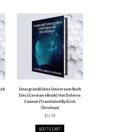
ish
Unergründliches Universum Buch
Eins (German eBook) Von Dolores
Cannon (Translated By Erich
Christian)
$
12.99
ADD TO CART