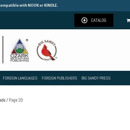
 compatible with NOOK or KINDLE.
CATALOG
FOREIGN LANGUAGES
FOREIGN PUBLISHERS
BIG SANDY PRESS
oads
/ Page 20