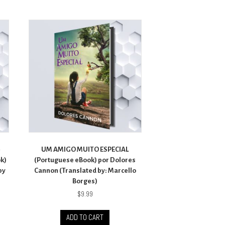
–
UM AMIGO MUITO ESPECIAL
ok)
(Portuguese eBook) por Dolores
by
Cannon (Translated by: Marcello
Borges)
$
9.99
ADD TO CART