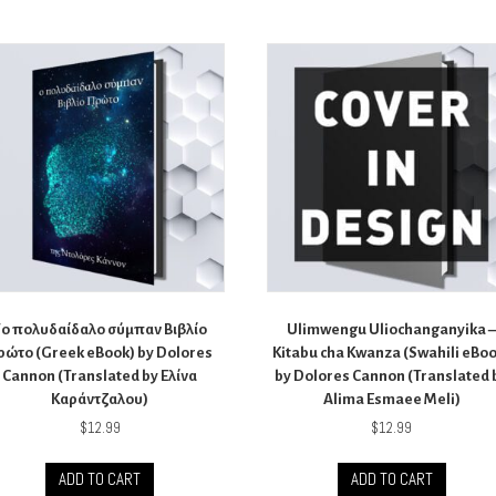
Tο πολυδαίδαλο σύμπαν Βιβλίο
Ulimwengu Uliochanganyika 
ρώτο (Greek eBook) by Dolores
Kitabu cha Kwanza (Swahili eBo
Cannon (Translated by Ελίνα
by Dolores Cannon (Translated 
Καράντζαλου)
Alima Esmaee Meli)
$
12.99
$
12.99
ADD TO CART
ADD TO CART