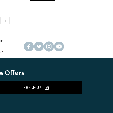
→
com
2740
w Offers
SIGN ME UP!