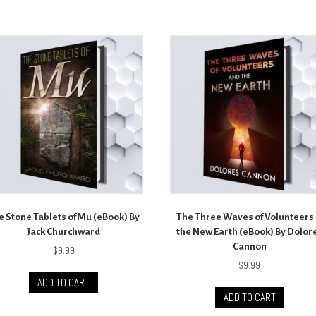
e Stone Tablets of Mu (eBook) By
The Three Waves of Volunteers
Jack Churchward
the New Earth (eBook) By Dolor
Cannon
$
9.99
$
9.99
ADD TO CART
ADD TO CART