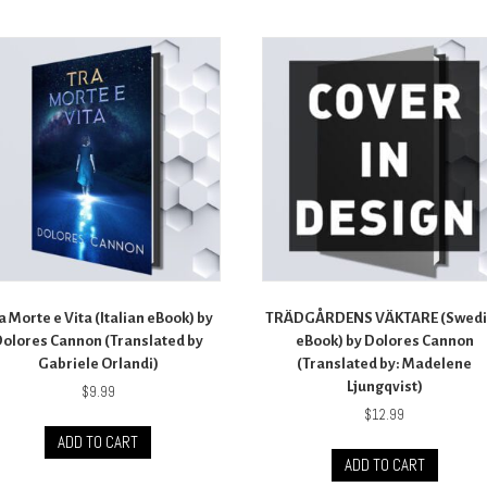
a Morte e Vita (Italian eBook) by
TRÄDGÅRDENS VÄKTARE (Swedi
olores Cannon (Translated by
eBook) by Dolores Cannon
Gabriele Orlandi)
(Translated by: Madelene
Ljungqvist)
$
9.99
$
12.99
ADD TO CART
ADD TO CART