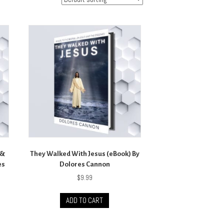
 &
They Walked With Jesus (eBook) By
es
Dolores Cannon
$
9.99
ADD TO CART