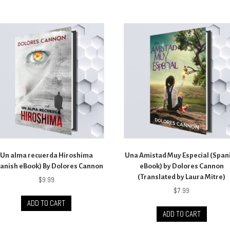
Un alma recuerda Hiroshima
Una Amistad Muy Especial (Span
anish eBook) By Dolores Cannon
eBook) by Dolores Cannon
(Translated by Laura Mitre)
$
9.99
$
7.99
ADD TO CART
ADD TO CART