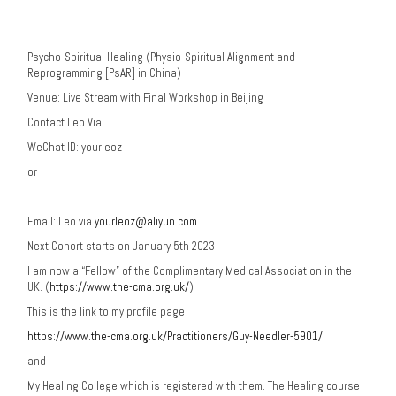
Psycho-Spiritual Healing (Physio-Spiritual Alignment and
Reprogramming [PsAR] in China)
Venue: Live Stream with Final Workshop in Beijing
Contact Leo Via
WeChat ID: yourleoz
or
Email: Leo via
yourleoz@aliyun.com
Next Cohort starts on
January 5th 2023
I am now a “Fellow” of the Complimentary Medical Association in the
UK. (
https://www.the-cma.org.uk/
)
This is the link to my profile page
https://www.the-cma.org.uk/Practitioners/Guy-Needler-5901/
and
My Healing College which is registered with them. The Healing course