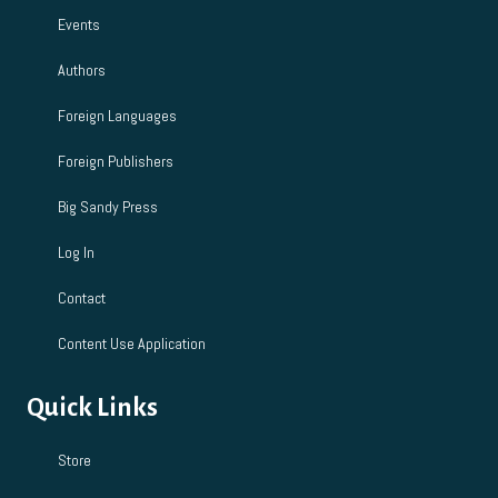
Events
Authors
Foreign Languages
Foreign Publishers
Big Sandy Press
Log In
Contact
Content Use Application
Quick Links
Store