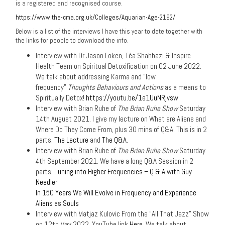
is a registered and recognised course.
https://www.the-cma.org.uk/Colleges/Aquarian-Age-2192/
Below is a list of the interviews I have this year to date together with
the links for people to download the info.
Interview with Dr Jason Loken, Téa Shahbazi & Inspire
Health Team on Spiritual Detoxification on 02 June 2022.
We talk about addressing Karma and “low
frequency”
Thoughts Behaviours and Actions
as a means to
Spiritually Detox!
https://youtu.be/1e1UuNRjvsw
Interview with Brian Ruhe of
The Brian Ruhe Show
Saturday
14th August 2021. I give my lecture on What are Aliens and
Where Do They Come From, plus 30 mins of Q&A. This is in 2
parts,
The Lecture
and
The Q&A
.
Interview with Brian Ruhe of
The Brian Ruhe Show
Saturday
4th September 2021. We have a long Q&A Session in 2
parts;
Tuning into Higher Frequencies – Q & A with Guy
Needler
In 150 Years We Will Evolve in Frequency and Experience
Aliens as Souls
Interview with Matjaz Kulovic From the “All That Jazz” Show
on 12th May 2022. YouTube link
Here.
We talk about