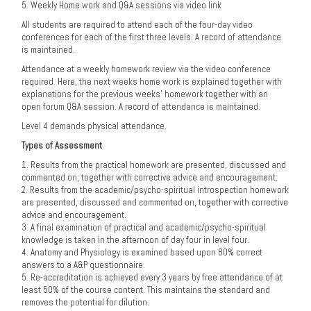
5. Weekly Home work and Q&A sessions via video link
All students are required to attend each of the four-day video
conferences for each of the first three levels. A record of attendance
is maintained.
Attendance at a weekly homework review via the video conference
required. Here, the next weeks home work is explained together with
explanations for the previous weeks’ homework together with an
open forum Q&A session. A record of attendance is maintained.
Level 4 demands physical attendance.
Types of Assessment
1. Results from the practical homework are presented, discussed and
commented on, together with corrective advice and encouragement.
2. Results from the academic/psycho-spiritual introspection homework
are presented, discussed and commented on, together with corrective
advice and encouragement.
3. A final examination of practical and academic/psycho-spiritual
knowledge is taken in the afternoon of day four in level four.
4. Anatomy and Physiology is examined based upon 80% correct
answers to a A&P questionnaire.
5. Re-accreditation is achieved every 3 years by free attendance of at
least 50% of the course content. This maintains the standard and
removes the potential for dilution.