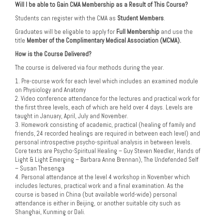
Will I be able to Gain CMA Membership as a Result of This Course?
Students can register with the CMA as
Student Members
.
Graduates will be eligable to apply for
Full Membership
and use the
title
Member of the Complimentary Medical Association (MCMA).
How is the Course Delivered?
The course is delivered via four methods during the year.
1. Pre-course work for each level which includes an examined module
on Physiology and Anatomy
2. Video conference attendance for the lectures and practical work for
the first three levels, each of which are held over 4 days. Levels are
taught in January, April, July and November.
3. Homework consisting of academic, practical (healing of family and
friends, 24 recorded healings are required in between each level) and
personal introspective psycho-spiritual analysis in between levels.
Core texts are Psycho-Spiritual Healing – Guy Steven Needler, Hands of
Light & Light Emerging – Barbara Anne Brennan), The Undefended Self
– Susan Thesenga
4. Personal attendance at the level 4 workshop in November which
includes lectures, practical work and a final examination. As the
course is based in China (but available world-wide) personal
attendance is either in Beijing, or another suitable city such as
Shanghai, Kunming or Dali.