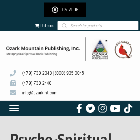
CATALOG
Products
0 items
search
(479) 738-2348
|
(800) 935-0045
(479) 738-2448
info@ozarkmt.com
Psycho-Spiritual