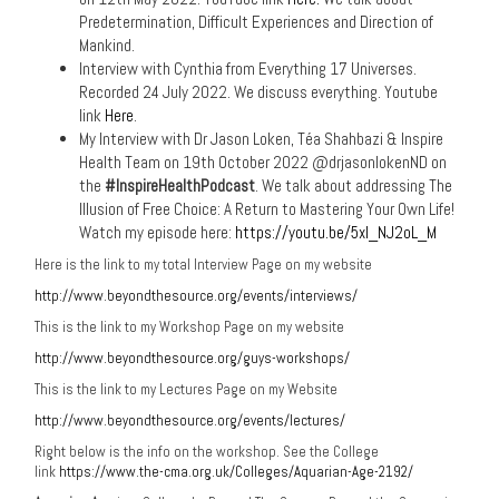
Predetermination, Difficult Experiences and Direction of
Mankind.
Interview with Cynthia from Everything 17 Universes.
Recorded 24 July 2022. We discuss everything. Youtube
link
Here
.
My Interview with Dr Jason Loken, Téa Shahbazi & Inspire
Health Team on 19th October 2022 @drjasonlokenND on
the
#InspireHealthPodcast
. We talk about addressing The
Illusion of Free Choice: A Return to Mastering Your Own Life!
Watch my episode here:
https://youtu.be/5xl_NJ2oL_M
Here is the link to my total Interview Page on my website
http://www.beyondthesource.org/events/interviews/
This is the link to my Workshop Page on my website
http://www.beyondthesource.org/guys-workshops/
This is the link to my Lectures Page on my Website
http://www.beyondthesource.org/events/lectures/
Right below is the info on the workshop. See the College
link
https://www.the-cma.org.uk/Colleges/Aquarian-Age-2192/