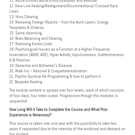
11. Astral Entities Astral Entity Examples and Removal
12. Hara Line Healing/Realignment/Disconnections/ Crossed Hara
Lines
13. Virus Clearing
14. Removing Foreign Objects – from the Auric Layers, Energy
Templates & Chakras
15. Spine cleansing
16. Brain Balancing and Clearing
17. Removing Karmic Links
18. Psychological Issues as a Function of a Higher Frequency
Incarnation (ADHD, ADD), Hyper Activity, Impulsiveness, Inattentiveness
& Bi Polarism
19. Dementia and Alzheimer’s Disease
20. Walk-Ins – Removal & Compartmentalisation
21. Psycho-Spiritual Re-Programming & how to perform it
22. Bespoke Healing
The module content is spread over four levels, each of which consists
of four days, four times a year. Progression though the modules is
sequential.
How Long Will it Take to Complete the Course and What Prior
Experience is Necessary?
This course is taken over one year with the possibility to take two
years if requested due to the intensity of the workload and demand on
the student.