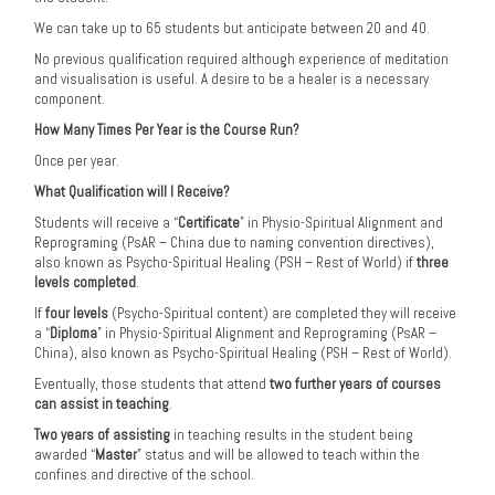
We can take up to 65 students but anticipate between 20 and 40.
No previous qualification required although experience of meditation
and visualisation is useful. A desire to be a healer is a necessary
component.
How Many Times Per Year is the Course Run?
Once per year.
What Qualification will I Receive?
Students will receive a “
Certificate
” in Physio-Spiritual Alignment and
Reprograming (PsAR – China due to naming convention directives),
also known as Psycho-Spiritual Healing (PSH – Rest of World) if
three
levels completed
.
If
four levels
(Psycho-Spiritual content) are completed they will receive
a “
Diploma
” in Physio-Spiritual Alignment and Reprograming (PsAR –
China), also known as Psycho-Spiritual Healing (PSH – Rest of World).
Eventually, those students that attend
two further years of courses
can assist in teaching
.
Two years of assisting
in teaching results in the student being
awarded “
Master
” status and will be allowed to teach within the
confines and directive of the school.