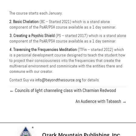
The course starts each January.
2. Basic Chelation
(BC – Started 2021) which is a stand alone
component of the PsAR/PSH course available as a 1 day seminar.
3. Creating a Psychic Shield
(PS – started 2017) which is a stand alone
component of the PsAR/PSH course available as a 1 day seminar.
4. Traversing the Frequencies Meditation
(TTFm – started 2012) which
is a personal development course designed to teach the student how
to project their consciousness into the frequencies that create the
multiversal environment and comminicate with the entities there and
commune with our creator.
Contact Guy via
info@beyondthesource.org
for details
← Councils of light channeling class with Charmian Redwood
Posts
An Audience with Tabaash →
navigation