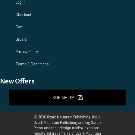
Log In
Checkout
Cart
Orders
Privacy Policy
Terms & Conditions
New Offers
SIGN ME UP!
© 2026 Ozark Mountain Publishing, Inc. ||
Ozark Mountain Publishing and Big Sandy
Press and their design marks/logos are
registered trademarks of Ozark Mountain