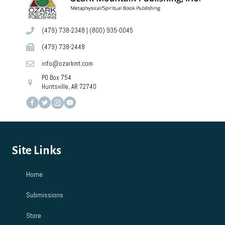
(479) 738-2348
|
(800) 935-0045
(479) 738-2448
info@ozarkmt.com
PO Box 754
Huntsville, AR 72740
Site Links
Home
Submissions
Store