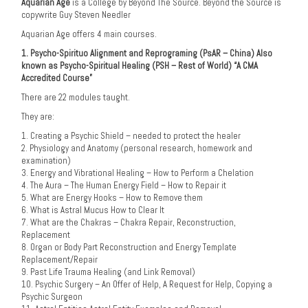
Aquarian Age
is a College by Beyond The Source. Beyond the Source is
copywrite Guy Steven Needler
Aquarian Age offers 4 main courses.
1. Psycho-Spirituo Alignment and Reprograming (PsAR – China) Also
known as Psycho-Spiritual Healing (PSH – Rest of World) “A CMA
Accredited Course”
There are 22 modules taught.
They are:
1. Creating a Psychic Shield – needed to protect the healer
2. Physiology and Anatomy (personal research, homework and
examination)
3. Energy and Vibrational Healing – How to Perform a Chelation
4. The Aura – The Human Energy Field – How to Repair it
5. What are Energy Hooks – How to Remove them
6. What is Astral Mucus How to Clear It
7. What are the Chakras – Chakra Repair, Reconstruction,
Replacement
8. Organ or Body Part Reconstruction and Energy Template
Replacement/Repair
9. Past Life Trauma Healing (and Link Removal)
10. Psychic Surgery – An Offer of Help, A Request for Help, Copying a
Psychic Surgeon