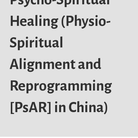
Healing (Physio-
Spiritual
Alignment and
Reprogramming
[PsAR] in China)