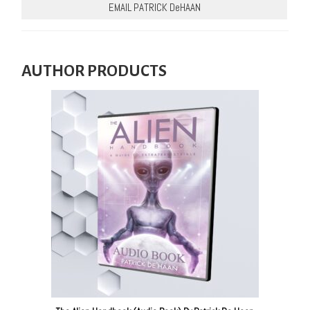
EMAIL PATRICK DeHAAN
AUTHOR PRODUCTS