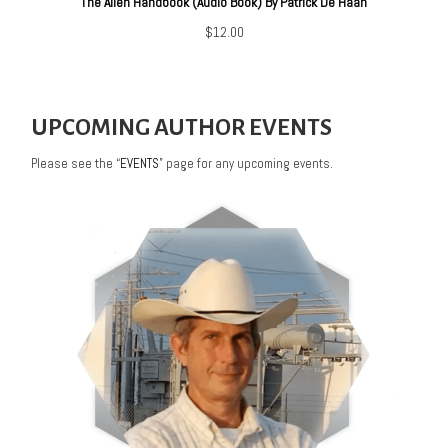
The Alien Handbook (Audio Book) By Patrick De Haan
$
12.00
UPCOMING AUTHOR EVENTS
Please see the “
EVENTS
” page for any upcoming events.