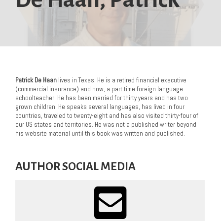
Patrick De Haan
lives in Texas. He is a retired financial executive
(commercial insurance) and now, a part time foreign language
schoolteacher. He has been married for thirty years and has two
grown children. He speaks several languages, has lived in four
countries, traveled to twenty-eight and has also visited thirty-four of
our US states and territories. He was not a published writer beyond
his website material until this book was written and published.
AUTHOR SOCIAL MEDIA