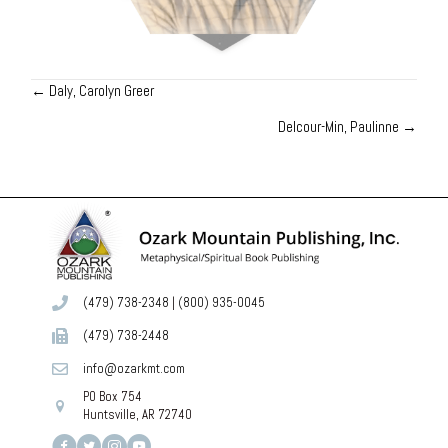
← Daly, Carolyn Greer
Posts
Delcour-Min, Paulinne →
navigation
(479) 738-2348
|
(800) 935-0045
(479) 738-2448
info@ozarkmt.com
PO Box 754
Huntsville, AR 72740