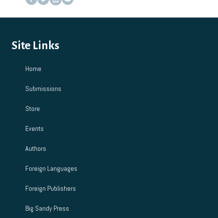
Site Links
Home
Submissions
Store
Events
Authors
Foreign Languages
Foreign Publishers
Big Sandy Press