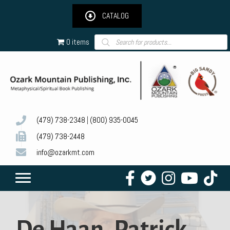
CATALOG
Products
0 items
search
(479) 738-2348
|
(800) 935-0045
(479) 738-2448
info@ozarkmt.com
De Haan, Patrick