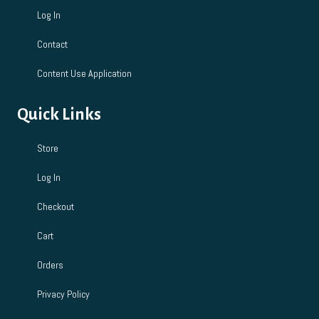
Log In
Contact
Content Use Application
Quick Links
Store
Log In
Checkout
Cart
Orders
Privacy Policy